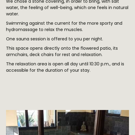
We chose a stone covering, in order to bring, with salt
water, the feeling of well-being, which one feels in natural
water.
Swimming against the current for the more sporty and
hydromassage to relax the muscles.
One sauna session is offered to you per night.
This space opens directly onto the flowered patio, its
armchairs, deck chairs for rest and relaxation.
The relaxation area is open all day until 10:30 p.m., and is
accessible for the duration of your stay.