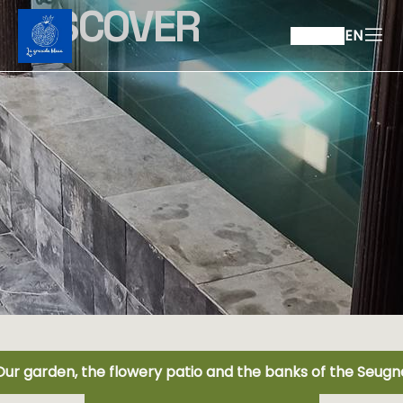
DISCOVER
EN
Our garden, the flowery patio and the banks of the Seugn