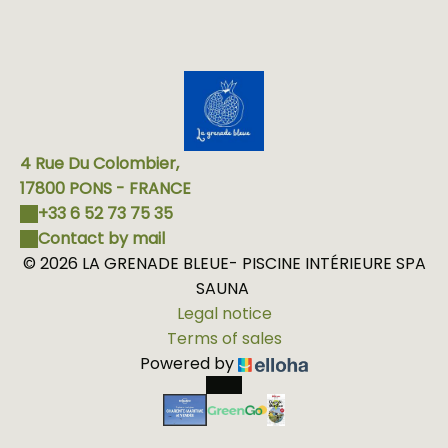
4 Rue Du Colombier,
17800 PONS - FRANCE
+33 6 52 73 75 35
Contact by mail
© 2026 LA GRENADE BLEUE- PISCINE INTÉRIEURE SPA
SAUNA
Legal notice
Terms of sales
Powered by