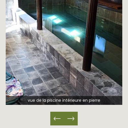
vue de la piscine intérieure en pierre