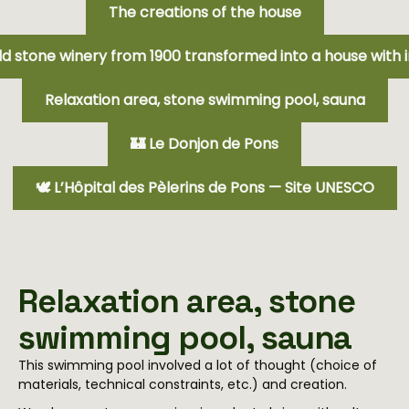
The creations of the house
ld stone winery from 1900 transformed into a house with i
Relaxation area, stone swimming pool, sauna
🏰 Le Donjon de Pons
🕊️ L’Hôpital des Pèlerins de Pons — Site UNESCO
Relaxation area, stone
swimming pool, sauna
This swimming pool involved a lot of thought (choice of
materials, technical constraints, etc.) and creation.